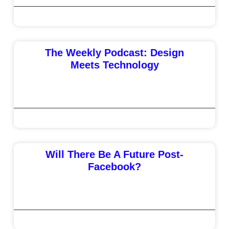
Mbongoyayi
October 3, 2024
The Weekly Podcast: Design
Meets Technology
Proin gravida nisi turpis, posuere elementum
leo laoreet Curabitur accumsan maximus.
Mbongoyayi
October 3, 2024
Will There Be A Future Post-
Facebook?
Proin gravida nisi turpis, posuere elementum
leo laoreet Curabitur accumsan maximus.
Mbongoyayi
October 3, 2024