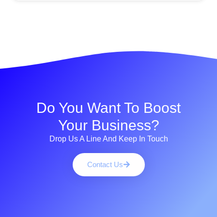
Do You Want To Boost
Your Business?
Drop Us A Line And Keep In Touch
Contact Us