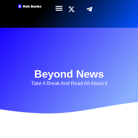
Beyond News
Take A Break And Read All About It