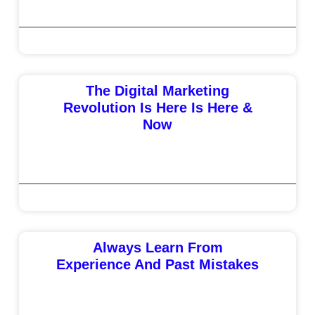
leo laoreet Curabitur accumsan maximus.
Mbongoyayi
October 3, 2024
The Digital Marketing
Revolution Is Here Is Here &
Now
Proin gravida nisi turpis, posuere elementum
leo laoreet Curabitur accumsan maximus.
Mbongoyayi
October 3, 2024
Always Learn From
Experience And Past Mistakes
Proin gravida nisi turpis, posuere elementum
leo laoreet Curabitur accumsan maximus.