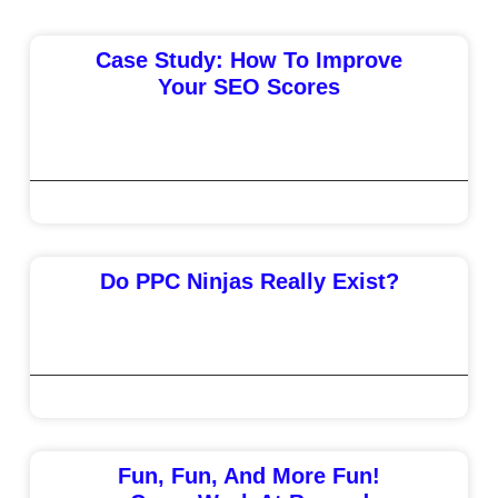
Case Study: How To Improve
Your SEO Scores
Proin gravida nisi turpis, posuere elementum
leo laoreet Curabitur accumsan maximus.
Mbongoyayi
October 3, 2024
Do PPC Ninjas Really Exist?
Proin gravida nisi turpis, posuere elementum
leo laoreet Curabitur accumsan maximus.
Mbongoyayi
October 3, 2024
Fun, Fun, And More Fun!