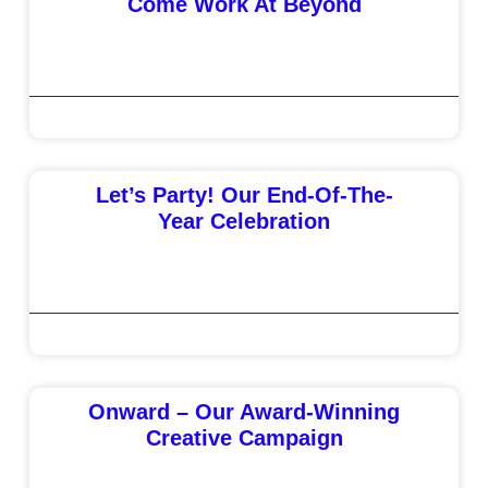
Come Work At Beyond
Proin gravida nisi turpis, posuere elementum
leo laoreet Curabitur accumsan maximus.
Mbongoyayi
October 3, 2024
Let’s Party! Our End-Of-The-
Year Celebration
Proin gravida nisi turpis, posuere elementum
leo laoreet Curabitur accumsan maximus.
Mbongoyayi
October 3, 2024
Onward – Our Award-Winning
Creative Campaign
Proin gravida nisi turpis, posuere elementum